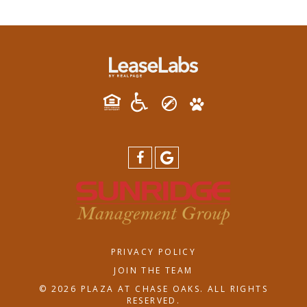
PRIVACY POLICY
JOIN THE TEAM
© 2026 PLAZA AT CHASE OAKS. ALL RIGHTS
RESERVED.