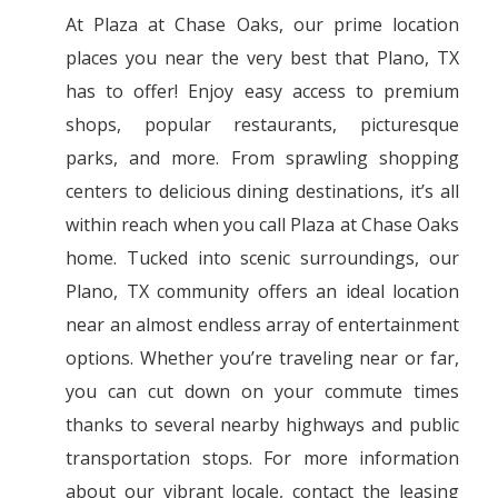
At Plaza at Chase Oaks, our prime location
places you near the very best that Plano, TX
has to offer! Enjoy easy access to premium
shops, popular restaurants, picturesque
parks, and more. From sprawling shopping
centers to delicious dining destinations, it’s all
within reach when you call Plaza at Chase Oaks
home. Tucked into scenic surroundings, our
Plano, TX community offers an ideal location
near an almost endless array of entertainment
options. Whether you’re traveling near or far,
you can cut down on your commute times
thanks to several nearby highways and public
transportation stops. For more information
about our vibrant locale, contact the leasing