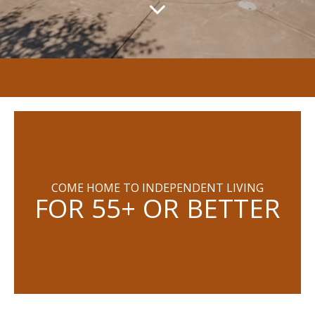
COME HOME TO INDEPENDENT LIVING
FOR 55+ OR BETTER