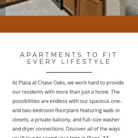
APARTMENTS TO FIT
EVERY LIFESTYLE
At Plaza at Chase Oaks, we work hard to provide
our residents with more than just a home. The
possibilities are endless with our spacious one-
and two-bedroom floorplans featuring walk-in
closets, a private balcony, and full–size washer
and dryer connections. Discover all of the ways
you’ll love to spend your time in Plano, TX.