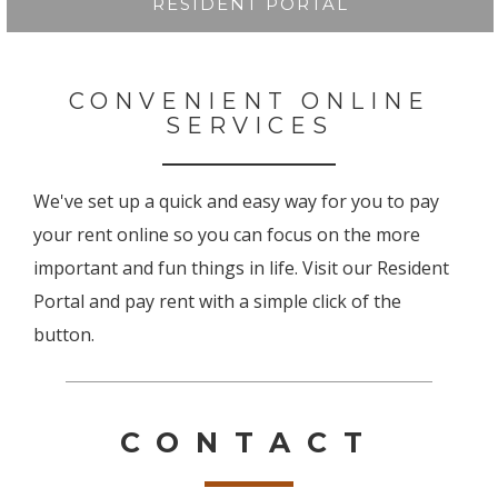
RESIDENT PORTAL
CONVENIENT ONLINE
SERVICES
We've set up a quick and easy way for you to pay
your rent online so you can focus on the more
important and fun things in life. Visit our Resident
Portal and pay rent with a simple click of the
button.
CONTACT