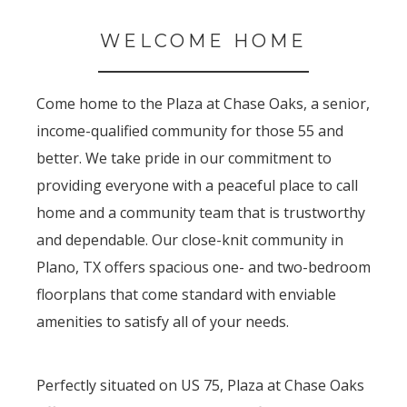
WELCOME HOME
Come home to the Plaza at Chase Oaks, a senior,
income-qualified community for those 55 and
better. We take pride in our commitment to
providing everyone with a peaceful place to call
home and a community team that is trustworthy
and dependable. Our close-knit community in
Plano, TX offers spacious one- and two-bedroom
floorplans that come standard with enviable
amenities to satisfy all of your needs.
Perfectly situated on US 75, Plaza at Chase Oaks