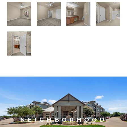
NEIGHBORHOOD