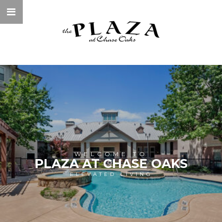
WELCOME TO
PLAZA AT CHASE OAKS
ELEVATED LIVING