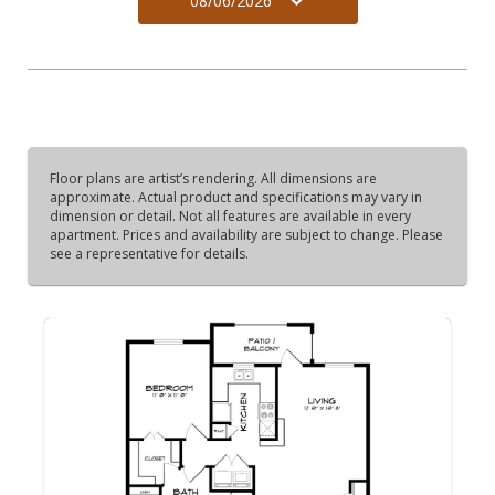
08/06/2026
Floor plans are artist’s rendering. All dimensions are
approximate. Actual product and specifications may vary in
dimension or detail. Not all features are available in every
apartment. Prices and availability are subject to change. Please
see a representative for details.