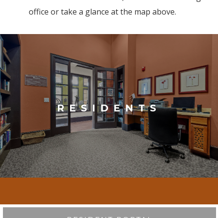
office or take a glance at the map above.
RESIDENTS