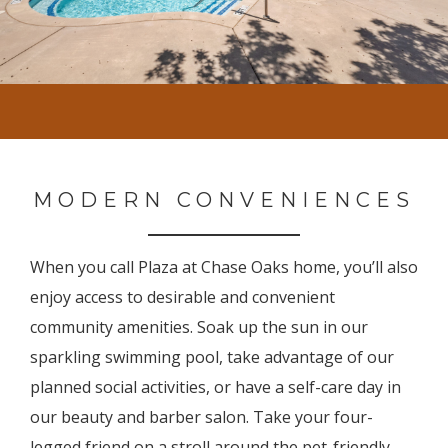
MODERN CONVENIENCES
When you call Plaza at Chase Oaks home, you’ll also
enjoy access to desirable and convenient
community amenities. Soak up the sun in our
sparkling swimming pool, take advantage of our
planned social activities, or have a self-care day in
our beauty and barber salon. Take your four-
legged friend on a stroll around the pet-friendly