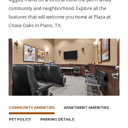
community and neighborhood. Explore all the
features that will welcome you home at Plaza at
Chase Oaks in Plano, TX.
COMMUNITY AMENITIES
APARTMENT AMENITIES
PET POLICY
PARKING DETAILS