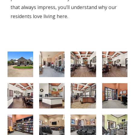
that always impress, you’ll understand why our
residents love living here.