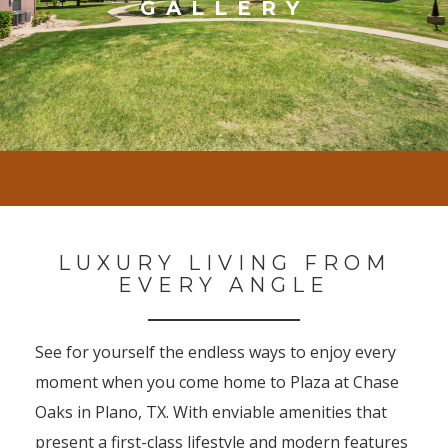
GALLERY
LUXURY LIVING FROM
EVERY ANGLE
See for yourself the endless ways to enjoy every
moment when you come home to Plaza at Chase
Oaks in Plano, TX. With enviable amenities that
present a first-class lifestyle and modern features