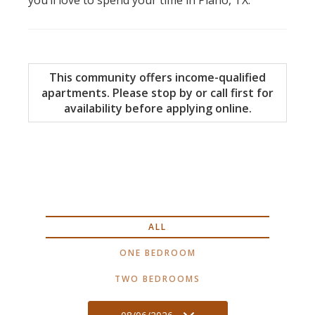
This community offers income-qualified
apartments. Please stop by or call first for
availability before applying online.
ALL
ONE BEDROOM
TWO BEDROOMS