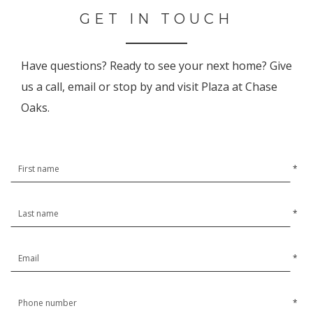
GET IN TOUCH
Have questions? Ready to see your next home? Give
us a call, email or stop by and visit Plaza at Chase
Oaks.
*
*
*
*