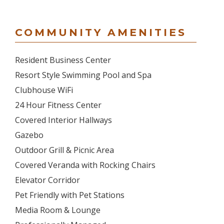
COMMUNITY AMENITIES
Resident Business Center
Resort Style Swimming Pool and Spa
Clubhouse WiFi
24 Hour Fitness Center
Covered Interior Hallways
Gazebo
Outdoor Grill & Picnic Area
Covered Veranda with Rocking Chairs
Elevator Corridor
Pet Friendly with Pet Stations
Media Room & Lounge