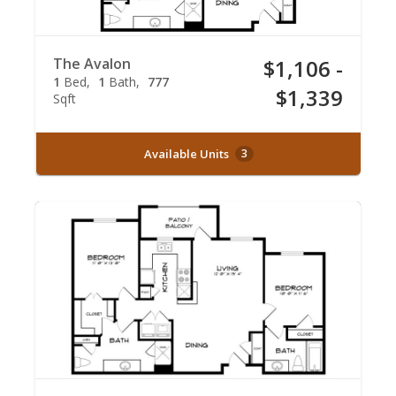
The Avalon
$1,106 -
1
Bed
1
Bath
777
$1,339
Sqft
Available Units
3