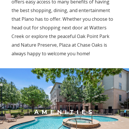
offers easy access to many benefits of having
the best shopping, dining, and entertainment
that Plano has to offer. Whether you choose to
head out for shopping next door at Watters
Creek or explore the peaceful Oak Point Park
and Nature Preserve, Plaza at Chase Oaks is
always happy to welcome you home!
AMENITIES