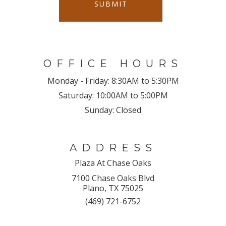
SUBMIT
OFFICE HOURS
Monday - Friday:
8:30AM to 5:30PM
Saturday:
10:00AM to 5:00PM
Sunday:
Closed
ADDRESS
Plaza At Chase Oaks
7100 Chase Oaks Blvd
Plano, TX 75025
(469) 721-6752