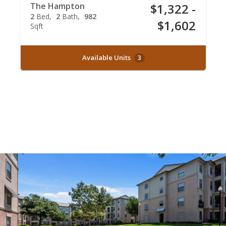
The Hampton
$1,322 -
2
Bed
2
Bath
982
$1,602
Sqft
Available Units
3