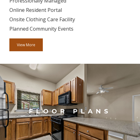
Professionally Managed
Online Resident Portal
Onsite Clothing Care Facility
Planned Community Events
View More
FLOOR PLANS