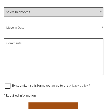
*
By submitting this form, you agree to the
privacy policy
*
*
Required Information